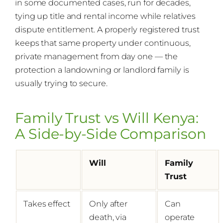
in some documented cases, run for decades,
tying up title and rental income while relatives
dispute entitlement. A properly registered trust
keeps that same property under continuous,
private management from day one — the
protection a landowning or landlord family is
usually trying to secure.
Family Trust vs Will Kenya:
A Side-by-Side Comparison
Will
Family
Trust
Takes effect
Only after
Can
death, via
operate