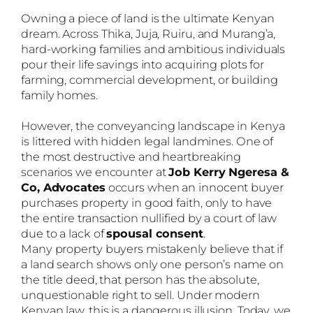
Owning a piece of land is the ultimate Kenyan
dream. Across Thika, Juja, Ruiru, and Murang’a,
hard-working families and ambitious individuals
pour their life savings into acquiring plots for
farming, commercial development, or building
family homes.
However, the conveyancing landscape in Kenya
is littered with hidden legal landmines. One of
the most destructive and heartbreaking
scenarios we encounter at
Job Kerry Ngeresa &
Co, Advocates
occurs when an innocent buyer
purchases property in good faith, only to have
the entire transaction nullified by a court of law
due to a lack of
spousal consent
.
Many property buyers mistakenly believe that if
a land search shows only one person’s name on
the title deed, that person has the absolute,
unquestionable right to sell. Under modern
Kenyan law, this is a dangerous illusion. Today, we