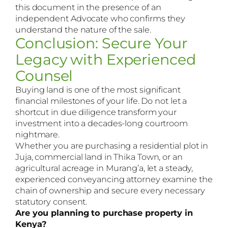
this document in the presence of an
independent Advocate who confirms they
understand the nature of the sale.
Conclusion: Secure Your
Legacy with Experienced
Counsel
Buying land is one of the most significant
financial milestones of your life. Do not let a
shortcut in due diligence transform your
investment into a decades-long courtroom
nightmare.
Whether you are purchasing a residential plot in
Juja, commercial land in Thika Town, or an
agricultural acreage in Murang’a, let a steady,
experienced conveyancing attorney examine the
chain of ownership and secure every necessary
statutory consent.
Are you planning to purchase property in
Kenya?