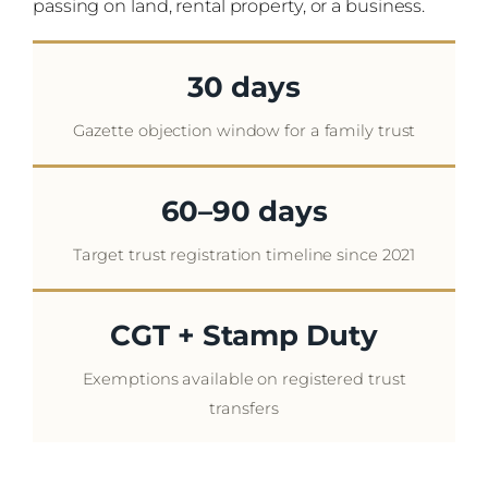
passing on land, rental property, or a business.
30 days
Gazette objection window for a family trust
60–90 days
Target trust registration timeline since 2021
CGT + Stamp Duty
Exemptions available on registered trust
transfers