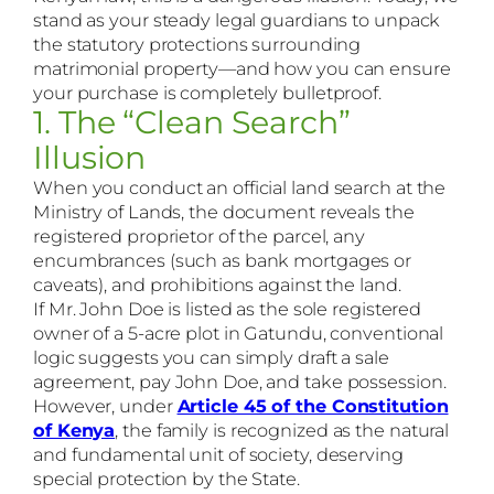
stand as your steady legal guardians to unpack
the statutory protections surrounding
matrimonial property—and how you can ensure
your purchase is completely bulletproof.
1. The “Clean Search”
Illusion
When you conduct an official land search at the
Ministry of Lands, the document reveals the
registered proprietor of the parcel, any
encumbrances (such as bank mortgages or
caveats), and prohibitions against the land.
If Mr. John Doe is listed as the sole registered
owner of a 5-acre plot in Gatundu, conventional
logic suggests you can simply draft a sale
agreement, pay John Doe, and take possession.
However, under
Article 45 of the Constitution
of Kenya
, the family is recognized as the natural
and fundamental unit of society, deserving
special protection by the State.