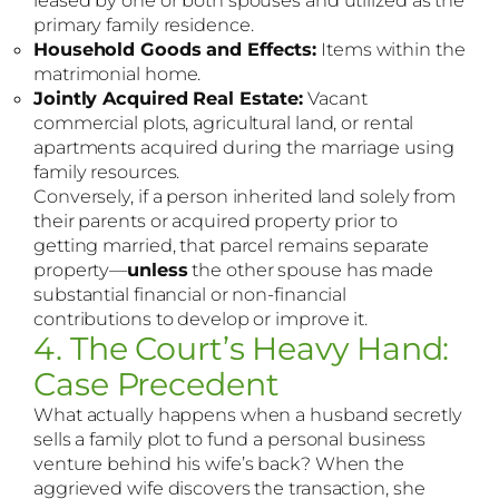
primary family residence.
Household Goods and Effects:
Items within the
matrimonial home.
Jointly Acquired Real Estate:
Vacant
commercial plots, agricultural land, or rental
apartments acquired during the marriage using
family resources.
Conversely, if a person inherited land solely from
their parents or acquired property prior to
getting married, that parcel remains separate
property—
unless
the other spouse has made
substantial financial or non-financial
contributions to develop or improve it.
4. The Court’s Heavy Hand:
Case Precedent
What actually happens when a husband secretly
sells a family plot to fund a personal business
venture behind his wife’s back? When the
aggrieved wife discovers the transaction, she