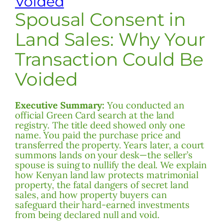
Voided
Spousal Consent in
Land Sales: Why Your
Transaction Could Be
Voided
Executive Summary:
You conducted an
official Green Card search at the land
registry. The title deed showed only one
name. You paid the purchase price and
transferred the property. Years later, a court
summons lands on your desk—the seller’s
spouse is suing to nullify the deal. We explain
how Kenyan land law protects matrimonial
property, the fatal dangers of secret land
sales, and how property buyers can
safeguard their hard-earned investments
from being declared null and void.