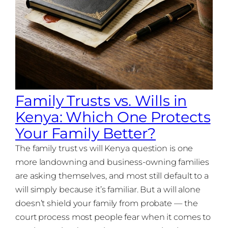
Family Trusts vs. Wills in
Kenya: Which One Protects
Your Family Better?
The family trust vs will Kenya question is one
more landowning and business-owning families
are asking themselves, and most still default to a
will simply because it’s familiar. But a will alone
doesn’t shield your family from probate — the
court process most people fear when it comes to