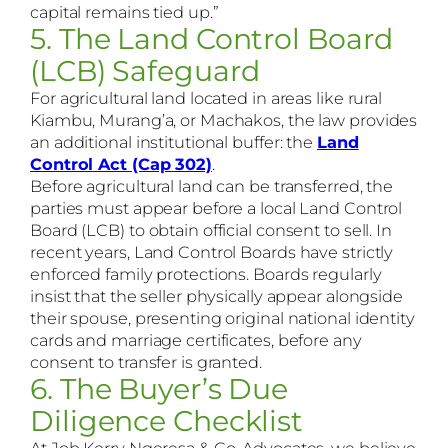
capital remains tied up.”
5. The Land Control Board
(LCB) Safeguard
For agricultural land located in areas like rural
Kiambu, Murang’a, or Machakos, the law provides
an additional institutional buffer: the
Land
Control Act (Cap 302)
.
Before agricultural land can be transferred, the
parties must appear before a local Land Control
Board (LCB) to obtain official consent to sell. In
recent years, Land Control Boards have strictly
enforced family protections. Boards regularly
insist that the seller physically appear alongside
their spouse, presenting original national identity
cards and marriage certificates, before any
consent to transfer is granted.
6. The Buyer’s Due
Diligence Checklist
At Job Kerry Ngeresa & Co, Advocates, we believe