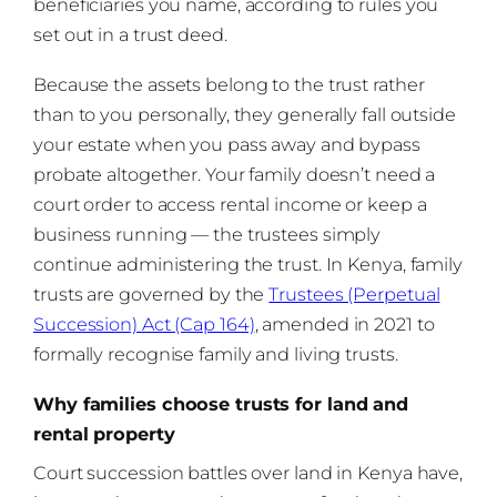
beneficiaries you name, according to rules you
set out in a trust deed.
Because the assets belong to the trust rather
than to you personally, they generally fall outside
your estate when you pass away and bypass
probate altogether. Your family doesn’t need a
court order to access rental income or keep a
business running — the trustees simply
continue administering the trust. In Kenya, family
trusts are governed by the
Trustees (Perpetual
Succession) Act (Cap 164)
, amended in 2021 to
formally recognise family and living trusts.
Why families choose trusts for land and
rental property
Court succession battles over land in Kenya have,