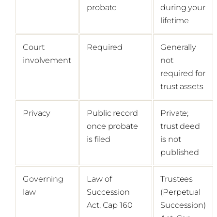
probate
during your
lifetime
Court
Required
Generally
involvement
not
required for
trust assets
Privacy
Public record
Private;
once probate
trust deed
is filed
is not
published
Governing
Law of
Trustees
law
Succession
(Perpetual
Act, Cap 160
Succession)