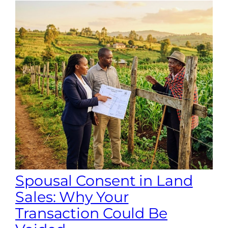
Spousal Consent in Land
Sales: Why Your
Transaction Could Be