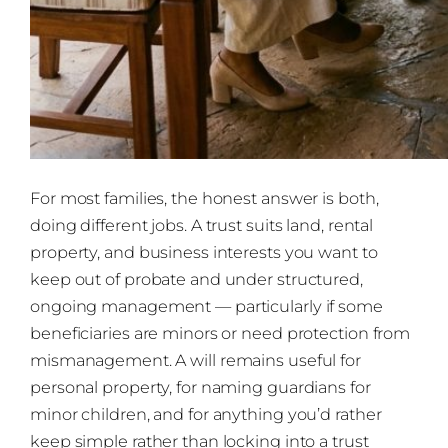
For most families, the honest answer is both,
doing different jobs. A trust suits land, rental
property, and business interests you want to
keep out of probate and under structured,
ongoing management — particularly if some
beneficiaries are minors or need protection from
mismanagement. A will remains useful for
personal property, for naming guardians for
minor children, and for anything you’d rather
keep simple rather than locking into a trust