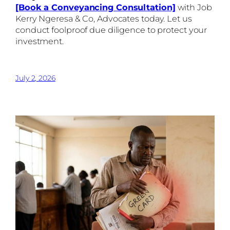
[Book a Conveyancing Consultation]
with Job
Kerry Ngeresa & Co, Advocates today. Let us
conduct foolproof due diligence to protect your
investment.
July 2, 2026