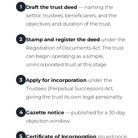
1
Draft the trust deed
— naming the
settlor, trustees, beneficiaries, and the
objectives and duration of the trust.
2
Stamp and register the deed
under the
Registration of Documents Act. The trust
can begin operating as a simple,
unincorporated trust at this stage.
3
Apply for incorporation
under the
Trustees (Perpetual Succession) Act,
giving the trust its own legal personality.
4
Gazette notice
— published for a 30-day
objection window.
5
Certificate of Incorporation
issued once