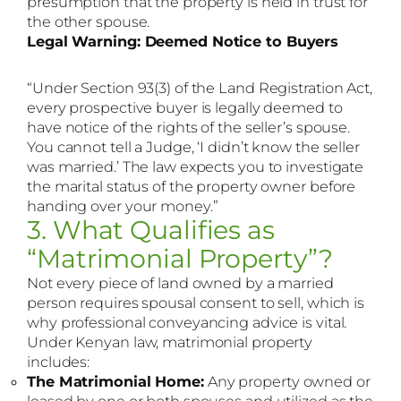
presumption that the property is held in trust for
the other spouse.
Legal Warning: Deemed Notice to Buyers
“Under Section 93(3) of the Land Registration Act,
every prospective buyer is legally deemed to
have notice of the rights of the seller’s spouse.
You cannot tell a Judge, ‘I didn’t know the seller
was married.’ The law expects you to investigate
the marital status of the property owner before
handing over your money.”
3. What Qualifies as
“Matrimonial Property”?
Not every piece of land owned by a married
person requires spousal consent to sell, which is
why professional conveyancing advice is vital.
Under Kenyan law, matrimonial property
includes:
The Matrimonial Home:
Any property owned or
leased by one or both spouses and utilized as the