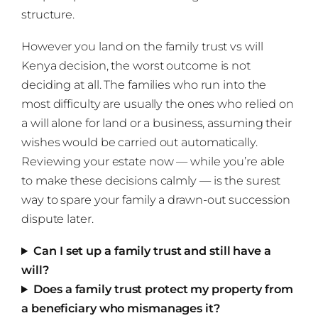
structure.
However you land on the family trust vs will
Kenya decision, the worst outcome is not
deciding at all. The families who run into the
most difficulty are usually the ones who relied on
a will alone for land or a business, assuming their
wishes would be carried out automatically.
Reviewing your estate now — while you’re able
to make these decisions calmly — is the surest
way to spare your family a drawn-out succession
dispute later.
Can I set up a family trust and still have a
will?
Does a family trust protect my property from
a beneficiary who mismanages it?