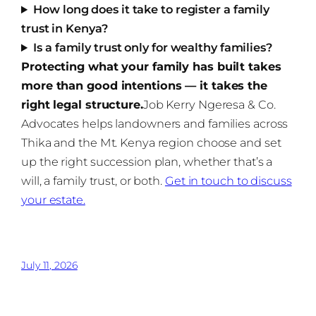
How long does it take to register a family
trust in Kenya?
Is a family trust only for wealthy families?
Protecting what your family has built takes
more than good intentions — it takes the
right legal structure.
Job Kerry Ngeresa & Co.
Advocates helps landowners and families across
Thika and the Mt. Kenya region choose and set
up the right succession plan, whether that’s a
will, a family trust, or both.
Get in touch to discuss
your estate.
July 11, 2026