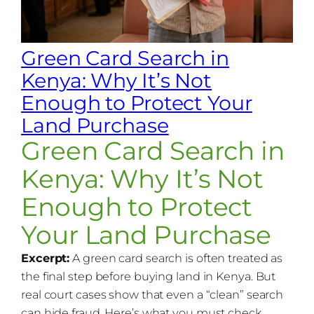
Green Card Search in
Kenya: Why It’s Not
Enough to Protect Your
Land Purchase
Green Card Search in
Kenya: Why It’s Not
Enough to Protect
Your Land Purchase
Excerpt:
A green card search is often treated as
the final step before buying land in Kenya. But
real court cases show that even a “clean” search
can hide fraud. Here’s what you must check