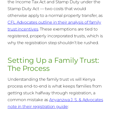
the Income Tax Act and Stamp Duty under the
Stamp Duty Act — two costs that would
otherwise apply to a normal property transfer, as
CFL Advocates outline in their analysis of family
trust incentives
. These exemptions are tied to
registered, properly incorporated trusts, which is
why the registration step shouldn’t be rushed.
Setting Up a Family Trust:
The Process
Understanding the family trust vs will Kenya
process end-to-end is what keeps families from
getting stuck halfway through registration, a
common mistake as
Anyanzwa J. S. & Advocates
note in their registration guide
: