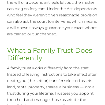
the will or a dependant feels left out, the matter
can drag on for years. Under the Act, dependants
who feel they weren’t given reasonable provision
can also ask the court to intervene, which means
a will doesn’t always guarantee your exact wishes
are carried out unchanged.
What a Family Trust Does
Differently
A family trust works differently from the start.
Instead of leaving instructions to take effect after
death, you (the settlor) transfer selected assets —
land, rental property, shares, a business — into a
trust during your lifetime. Trustees you appoint
then hold and manage those assets for the