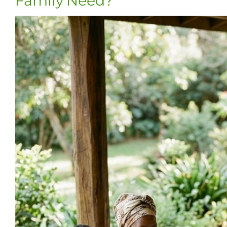
Family Need?