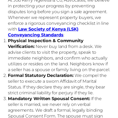
in protecting your progress by preventing
disputes long before you sign a sale agreement.
Whenever we represent property buyers, we
enforce a rigorous conveyancing checklist in line
with
Law Society of Kenya (LSK)
Conveyancing Standards
:
Physical Inspection & Community
Verification:
Never buy land from a desk. We
advise clients to visit the property, speak to
immediate neighbors, and confirm who actually
utilizes or resides on the land. Neighbors know if
a seller has a spouse or family living on the parcel.
Formal Statutory Declaration:
We compel the
seller to execute a sworn Affidavit of Marital
Status. If they declare they are single, they bear
strict criminal liability for perjury if they lie.
Mandatory Written Spousal Consent:
If the
seller is married, we never rely on verbal
agreements. We draft a formal, legally binding
Spousal Consent Form. The spouse must sign