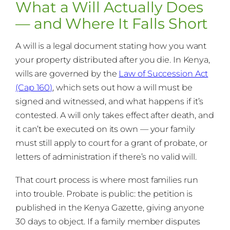
What a Will Actually Does
— and Where It Falls Short
A will is a legal document stating how you want
your property distributed after you die. In Kenya,
wills are governed by the
Law of Succession Act
(Cap 160)
, which sets out how a will must be
signed and witnessed, and what happens if it’s
contested. A will only takes effect after death, and
it can’t be executed on its own — your family
must still apply to court for a grant of probate, or
letters of administration if there’s no valid will.
That court process is where most families run
into trouble. Probate is public: the petition is
published in the Kenya Gazette, giving anyone
30 days to object. If a family member disputes