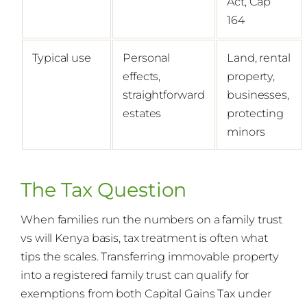
Act, Cap
164
Typical use
Personal
Land, rental
effects,
property,
straightforward
businesses,
estates
protecting
minors
The Tax Question
When families run the numbers on a family trust
vs will Kenya basis, tax treatment is often what
tips the scales. Transferring immovable property
into a registered family trust can qualify for
exemptions from both Capital Gains Tax under