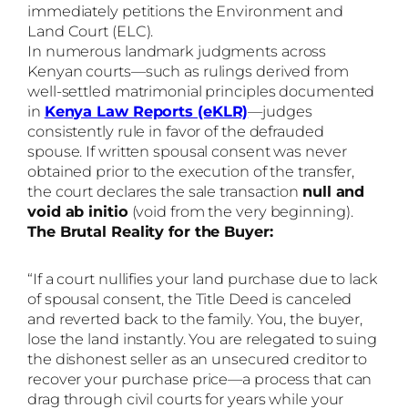
immediately petitions the Environment and
Land Court (ELC).
In numerous landmark judgments across
Kenyan courts—such as rulings derived from
well-settled matrimonial principles documented
in
Kenya Law Reports (eKLR)
—judges
consistently rule in favor of the defrauded
spouse. If written spousal consent was never
obtained prior to the execution of the transfer,
the court declares the sale transaction
null and
void ab initio
(void from the very beginning).
The Brutal Reality for the Buyer:
“If a court nullifies your land purchase due to lack
of spousal consent, the Title Deed is canceled
and reverted back to the family. You, the buyer,
lose the land instantly. You are relegated to suing
the dishonest seller as an unsecured creditor to
recover your purchase price—a process that can
drag through civil courts for years while your