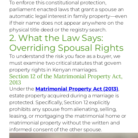
To enforce this constitutional protection,
parliament enacted laws that grant a spouse an
automatic legal interest in family property—even
if their name does not appear anywhere on the
physical title deed or the registry search.
2. What the Law Says:
Overriding Spousal Rights
To understand the risk you face as a buyer, we
must examine two critical statutes that govern
property rights in Kenyan marriages.
Section 12 of the Matrimonial Property Act,
2013
Under the
Matrimonial Property Act (2013)
,
estate property acquired during a marriage is
protected. Specifically, Section 12 explicitly
prohibits any spouse from alienating, selling,
leasing, or mortgaging the matrimonial home or
matrimonial property without the written and
informed consent of the other spouse.