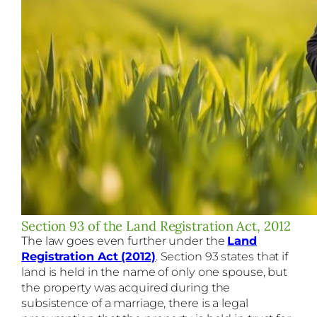
Section 93 of the Land Registration Act, 2012
The law goes even further under the
Land
Registration Act (2012)
. Section 93 states that if
land is held in the name of only one spouse, but
the property was acquired during the
subsistence of a marriage, there is a legal