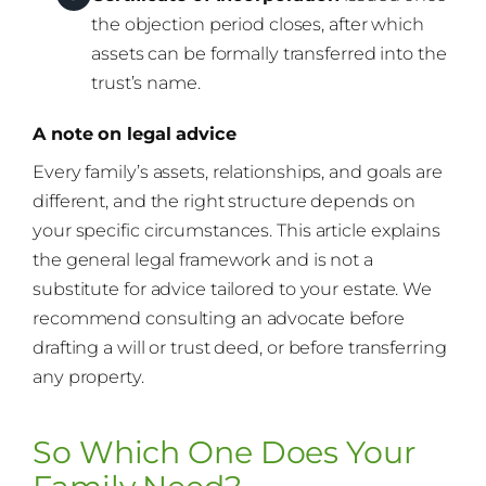
the objection period closes, after which
assets can be formally transferred into the
trust’s name.
A note on legal advice
Every family’s assets, relationships, and goals are
different, and the right structure depends on
your specific circumstances. This article explains
the general legal framework and is not a
substitute for advice tailored to your estate. We
recommend consulting an advocate before
drafting a will or trust deed, or before transferring
any property.
So Which One Does Your